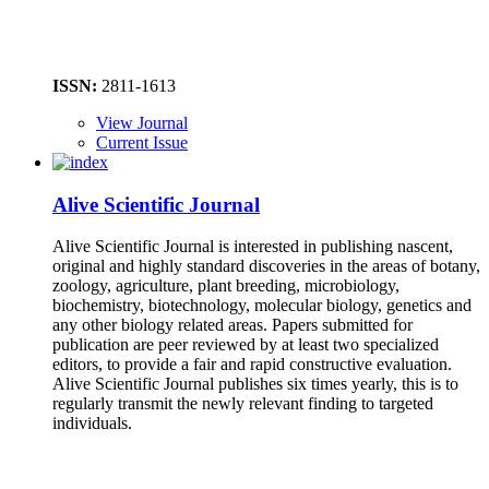
ISSN:
2811-1613
View Journal
Current Issue
Alive Scientific Journal
Alive Scientific Journal is interested in publishing nascent,
original and highly standard discoveries in the areas of botany,
zoology, agriculture, plant breeding, microbiology,
biochemistry, biotechnology, molecular biology, genetics and
any other biology related areas. Papers submitted for
publication are peer reviewed by at least two specialized
editors, to provide a fair and rapid constructive evaluation.
Alive Scientific Journal publishes six times yearly, this is to
regularly transmit the newly relevant finding to targeted
individuals.