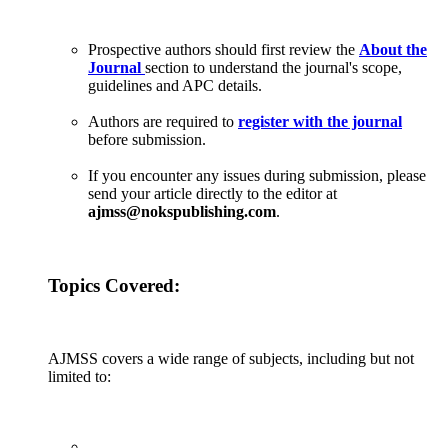
Prospective authors should first review the
About the
Journal
section to understand the journal's scope,
guidelines and APC details.
Authors are required to
register with the journal
before submission.
If you encounter any issues during submission, please
send your article directly to the editor at
ajmss@nokspublishing.com
.
Topics Covered:
AJMSS covers a wide range of subjects, including but not
limited to: