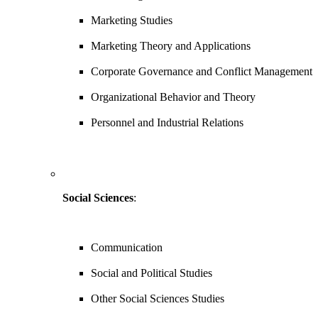
Marketing Studies
Marketing Theory and Applications
Corporate Governance and Conflict Management
Organizational Behavior and Theory
Personnel and Industrial Relations
Social Sciences
:
Communication
Social and Political Studies
Other Social Sciences Studies