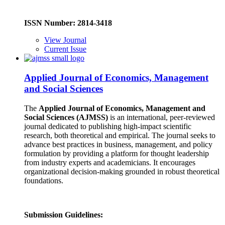
ISSN Number: 2814-3418
View Journal
Current Issue
Applied Journal of Economics, Management
and Social Sciences
The
Applied Journal of Economics, Management and
Social Sciences (AJMSS)
is an international, peer-reviewed
journal dedicated to publishing high-impact scientific
research, both theoretical and empirical. The journal seeks to
advance best practices in business, management, and policy
formulation by providing a platform for thought leadership
from industry experts and academicians. It encourages
organizational decision-making grounded in robust theoretical
foundations.
Submission Guidelines: