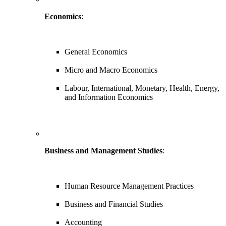
Economics
:
General Economics
Micro and Macro Economics
Labour, International, Monetary, Health, Energy,
and Information Economics
Business and Management Studies
:
Human Resource Management Practices
Business and Financial Studies
Accounting