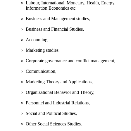
Labour, International, Monetary, Health, Energy,
Information Economics etc.
Business and Management studies,
Business and Financial Studies,
Accounting,
Marketing studies,
Corporate governance and conflict management,
Communication,
Marketing Theory and Applications,
Organizational Behavior and Theory,
Personnel and Industrial Relations,
Social and Political Studies,
Other Social Sciences Studies.