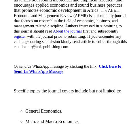
encourages applied economics and sound business practices
that promotes economic development in Africa.
The African
Economic and Management Review (AEMR) is a bi-monthly journal
that focuses on research in the field of economics, business, and
management related discipline.
Authors interested in submitting to
this journal should read
About the journal
first and subsequently
register
with the journal prior to submitting. If you encounter any
challenge during submission kindly send article to editor through this
email aemr@nokspublishing.com.
Or send us WhatsApp message by clicking the link.
Click here to
Send Us WhatsApp Message
Specific topics the journal covers include but not limited to:
General Economics,
Micro and Macro Economics,