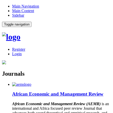
Main Navigation
Main Content
Sidebar
Toggle navigation
Register
Login
Journals
African Economic and Management Review
African Economic and Management Review (AEMR)
is an
international and Africa focused peer review Journal that
advances both sound theoretical and empirical research, and