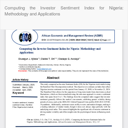
Return
Computing the Investor Sentiment Index for Nigeria:
to
Methodology and Applications
Article
Details
Do
Do
P