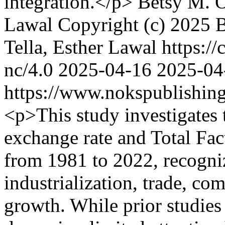
integration.</p>
Betsy M. 
Lawal
Copyright (c) 2025 
Tella, Esther Lawal https:/
nc/4.0
2025-04-16
2025-04
https://www.nokspublishing
<p>This study investigates 
exchange rate and Total Fac
from 1981 to 2022, recogniz
industrialization, trade, c
growth. While prior studies