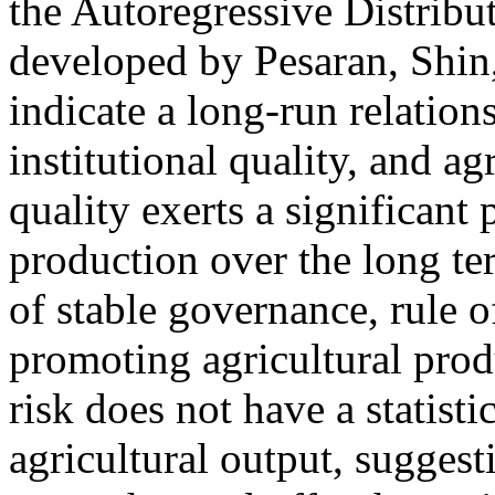
the Autoregressive Distri
developed by Pesaran, Shin,
indicate a long-run relation
institutional quality, and ag
quality exerts a significant
production over the long te
of stable governance, rule of
promoting agricultural produ
risk does not have a statisti
agricultural output, suggest