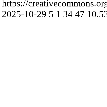
https://creativecommons.or
2025-10-29
5
1
34
47
10.5