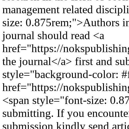
management related discipl
size: 0.875rem;">Authors in
journal should read <a
href="https://nokspublish
the journal</a> first and s
style="background-color: #ff
href="https://nokspublishin
<span style="font-size: 0.8
submitting. If you encounte
submission kindly send artic