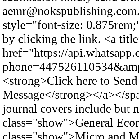
aemr@nokspublishing.com
style="font-size: 0.875re
by clicking the link. <a t
href="https://api.whatsapp
phone=447526110534&amp
<strong>Click here to Sen
Message</strong></a></spa
journal covers include but n
class="show">General Econ
class="show">Micro and Ma