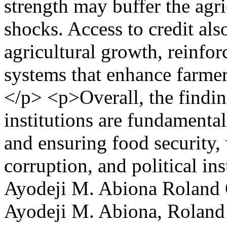
strength may buffer the agri
shocks. Access to credit also
agricultural growth, reinfor
systems that enhance farmers
</p> <p>Overall, the findin
institutions are fundamental
and ensuring food security
corruption, and political in
Ayodeji M. Abiona
Roland 
Ayodeji M. Abiona, Roland