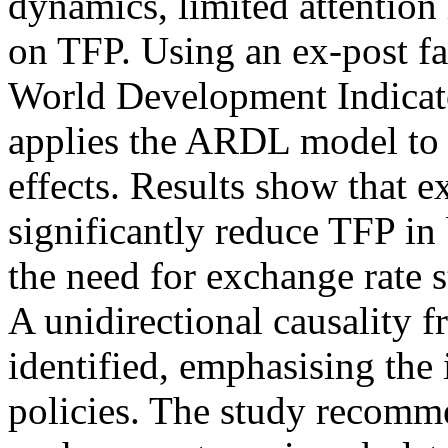
dynamics, limited attention 
on TFP. Using an ex-post fa
World Development Indicat
applies the ARDL model to 
effects. Results show that e
significantly reduce TFP in
the need for exchange rate s
A unidirectional causality f
identified, emphasising th
policies. The study recom