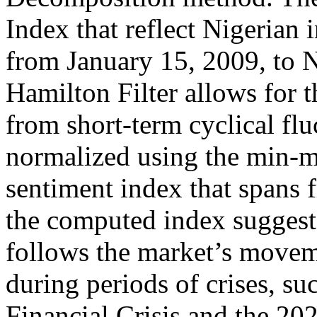
Index that reflect Nigerian 
from January 15, 2009, to
Hamilton Filter allows for t
from short-term cyclical flu
normalized using the min-m
sentiment index that spans 
the computed index suggest 
follows the market’s moveme
during periods of crises, s
Financial Crisis and the 