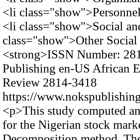
<li class="show">Personnel 
<li class="show">Social and 
class="show">Other Social 
<strong>ISSN Number: 28
Publishing
en-US
African 
Review
2814-3418
https://www.nokspublishing
<p>This study computed an 
for the Nigerian stock mark
Decomposition method. The 