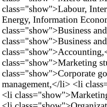
class="show">Labour, Inter
Energy, Information Economi
class="show">Business and 
class="show">Business and F
class="show">Accounting,<
class="show">Marketing stu
class="show">Corporate go
management,</li> <li clas
<li class="show">Marketing
<li class="show">Organizat