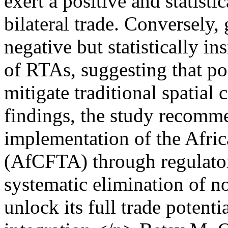
exert a positive and statisti
bilateral trade. Conversely,
negative but statistically in
of RTAs, suggesting that po
mitigate traditional spatial 
findings, the study recomme
implementation of the Afri
(AfCFTA) through regulato
systematic elimination of non
unlock its full trade potenti