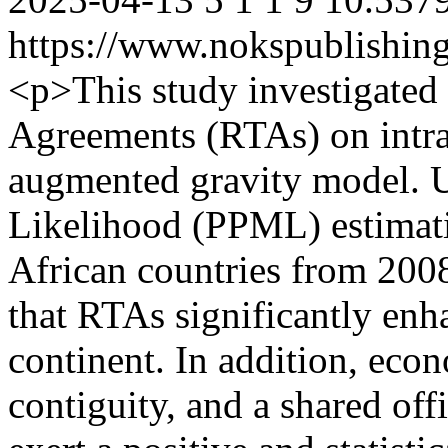
https://www.nokspublishing
<p>This study investigated
Agreements (RTAs) on intra
augmented gravity model.
Likelihood (PPML) estimati
African countries from 2008
that RTAs significantly enh
continent. In addition, eco
contiguity, and a shared off