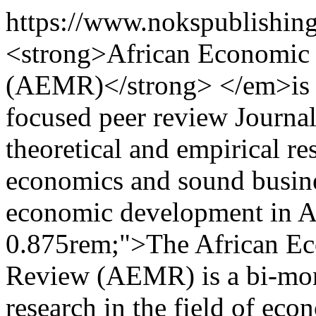
https://www.nokspublishin
<strong>African Economic
(AEMR)</strong> </em>is an
focused peer review Journa
theoretical and empirical r
economics and sound busine
economic development in Af
0.875rem;">The African E
Review (AEMR) is a bi-mont
research in the field of eco