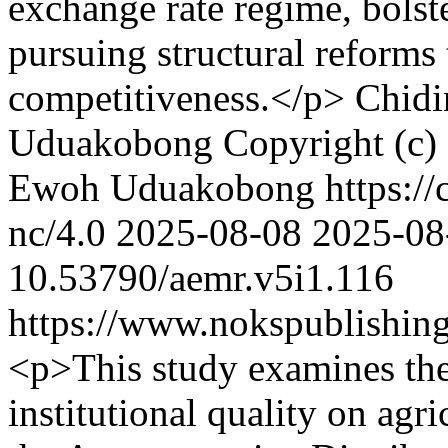
exchange rate regime, bolst
pursuing structural reforms
competitiveness.</p>
Chid
Uduakobong
Copyright (c)
Ewoh Uduakobong https://c
nc/4.0
2025-08-08
2025-08
10.53790/aemr.v5i1.116
https://www.nokspublishing
<p>This study examines the 
institutional quality on agr