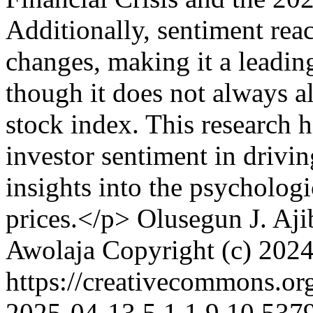
Additionally, sentiment rea
changes, making it a leading
though it does not always a
stock index. This research h
investor sentiment in drivin
insights into the psychologi
prices.</p>
Olusegun J. Aji
Awolaja
Copyright (c) 2024
https://creativecommons.or
2025-04-13
5
1
1
9
10.5379