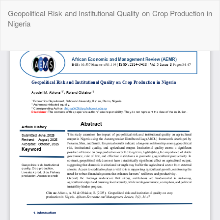
Return
Geopolitical Risk and Institutional Quality on Crop Production in
to
Nigeria
Article
Details
Do
Do
P